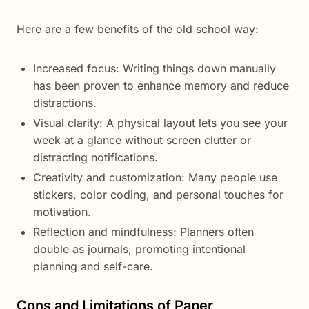
Here are a few benefits of the old school way:
Increased focus: Writing things down manually
has been proven to enhance memory and reduce
distractions.
Visual clarity: A physical layout lets you see your
week at a glance without screen clutter or
distracting notifications.
Creativity and customization: Many people use
stickers, color coding, and personal touches for
motivation.
Reflection and mindfulness: Planners often
double as journals, promoting intentional
planning and self-care.
Cons and Limitations of Paper