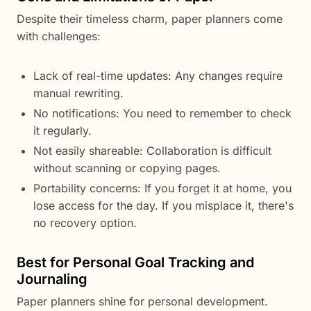
Despite their timeless charm, paper planners come
with challenges:
Lack of real-time updates: Any changes require
manual rewriting.
No notifications: You need to remember to check
it regularly.
Not easily shareable: Collaboration is difficult
without scanning or copying pages.
Portability concerns: If you forget it at home, you
lose access for the day. If you misplace it, there's
no recovery option.
Best for Personal Goal Tracking and
Journaling
Paper planners shine for personal development.