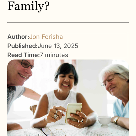
Family?
Author:
Jon Forisha
Published:
June 13, 2025
Read Time:
7 minutes