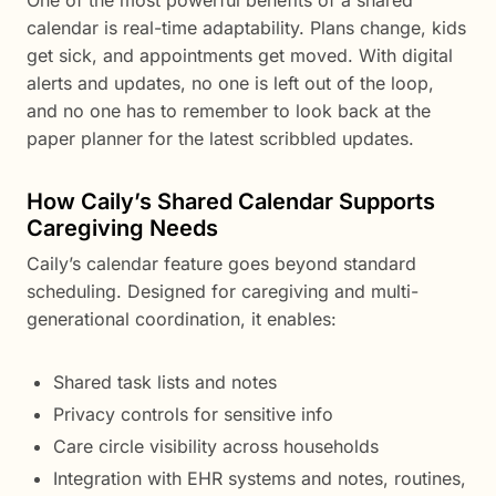
One of the most powerful benefits of a shared
calendar is real-time adaptability. Plans change, kids
get sick, and appointments get moved. With digital
alerts and updates, no one is left out of the loop,
and no one has to remember to look back at the
paper planner for the latest scribbled updates.
How Caily’s Shared Calendar Supports
Caregiving Needs
Caily’s calendar feature goes beyond standard
scheduling. Designed for caregiving and multi-
generational coordination, it enables:
Shared task lists and notes
Privacy controls for sensitive info
Care circle visibility across households
Integration with EHR systems and notes, routines,