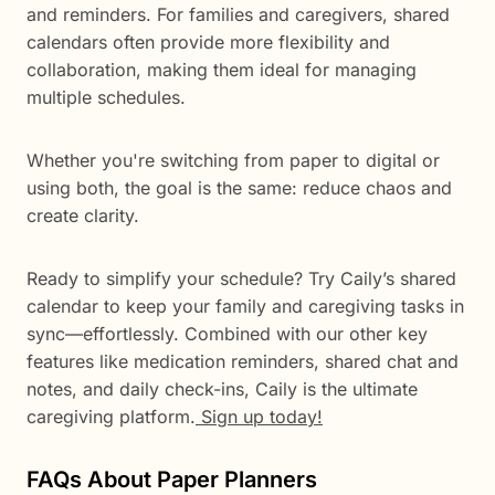
and reminders. For families and caregivers, shared
calendars often provide more flexibility and
collaboration, making them ideal for managing
multiple schedules.
Whether you're switching from paper to digital or
using both, the goal is the same: reduce chaos and
create clarity.
Ready to simplify your schedule? Try Caily’s shared
calendar to keep your family and caregiving tasks in
sync—effortlessly. Combined with our other key
features like medication reminders, shared chat and
notes, and daily check-ins, Caily is the ultimate
caregiving platform.
Sign up today!
FAQs About Paper Planners