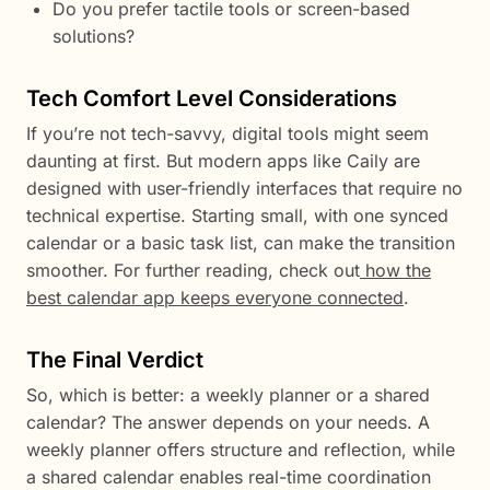
Do you prefer tactile tools or screen-based
solutions?
Tech Comfort Level Considerations
If you’re not tech-savvy, digital tools might seem
daunting at first. But modern apps like Caily are
designed with user-friendly interfaces that require no
technical expertise. Starting small, with one synced
calendar or a basic task list, can make the transition
smoother. For further reading, check out
how the
best calendar app keeps everyone connected
.
The Final Verdict
So, which is better: a weekly planner or a shared
calendar? The answer depends on your needs. A
weekly planner offers structure and reflection, while
a shared calendar enables real-time coordination