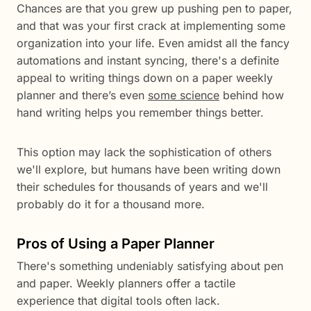
Chances are that you grew up pushing pen to paper,
and that was your first crack at implementing some
organization into your life. Even amidst all the fancy
automations and instant syncing, there's a definite
appeal to writing things down on a paper weekly
planner and there’s even
some science
behind how
hand writing helps you remember things better.
This option may lack the sophistication of others
we'll explore, but humans have been writing down
their schedules for thousands of years and we'll
probably do it for a thousand more.
Pros of Using a Paper Planner
There's something undeniably satisfying about pen
and paper. Weekly planners offer a tactile
experience that digital tools often lack.