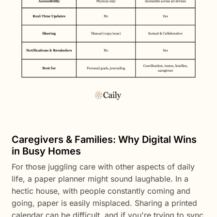
Caregivers & Families: Why Digital Wins
in Busy Homes
For those juggling care with other aspects of daily
life, a paper planner might sound laughable. In a
hectic house, with people constantly coming and
going, paper is easily misplaced. Sharing a printed
calendar can be difficult, and if you're trying to sync