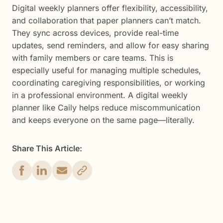
Digital weekly planners offer flexibility, accessibility,
and collaboration that paper planners can’t match.
They sync across devices, provide real-time
updates, send reminders, and allow for easy sharing
with family members or care teams. This is
especially useful for managing multiple schedules,
coordinating caregiving responsibilities, or working
in a professional environment. A digital weekly
planner like Caily helps reduce miscommunication
and keeps everyone on the same page—literally.
Share This Article: