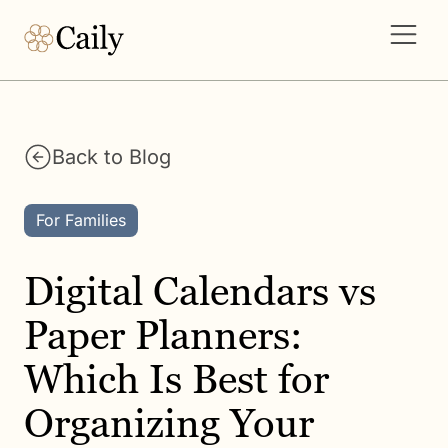
Back to Blog
For Families
Digital Calendars vs
Paper Planners:
Which Is Best for
Organizing Your