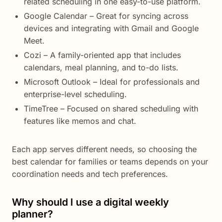
related scheduling in one easy-to-use platform.
Google Calendar – Great for syncing across
devices and integrating with Gmail and Google
Meet.
Cozi – A family-oriented app that includes
calendars, meal planning, and to-do lists.
Microsoft Outlook – Ideal for professionals and
enterprise-level scheduling.
TimeTree – Focused on shared scheduling with
features like memos and chat.
Each app serves different needs, so choosing the
best calendar for families or teams depends on your
coordination needs and tech preferences.
Why should I use a digital weekly
planner?