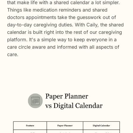
that make life with a shared calendar a lot simpler.
Things like medication reminders and shared
doctors appointments take the guesswork out of
day-to-day caregiving duties. With Caily, the shared
calendar is built right into the rest of our caregiving
platform. It's a simple way to keep everyone in a
care circle aware and informed with all aspects of
care.