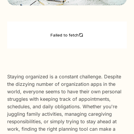
Staying organized is a constant challenge. Despite
the dizzying number of organization apps in the
world, everyone seems to have their own personal
struggles with keeping track of appointments,
schedules, and daily obligations. Whether you're
juggling family activities, managing caregiving
responsibilities, or simply trying to stay ahead at
work, finding the right planning tool can make a