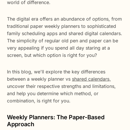
world of difference.
The digital era offers an abundance of options, from
traditional paper weekly planners to sophisticated
family scheduling apps and shared digital calendars.
The simplicity of regular old pen and paper can be
very appealing if you spend all day staring at a
screen, but which option is right for you?
In this blog, we'll explore the key differences
between a weekly planner vs
shared calendars,
uncover their respective strengths and limitations,
and help you determine which method, or
combination, is right for you.
Weekly Planners: The Paper-Based
Approach