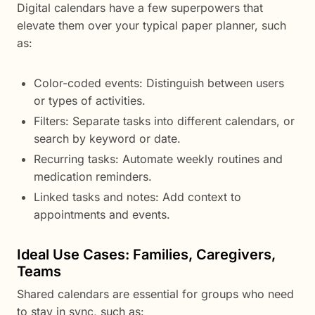
Digital calendars have a few superpowers that
elevate them over your typical paper planner, such
as:
Color-coded events: Distinguish between users
or types of activities.
Filters: Separate tasks into different calendars, or
search by keyword or date.
Recurring tasks: Automate weekly routines and
medication reminders.
Linked tasks and notes: Add context to
appointments and events.
Ideal Use Cases: Families, Caregivers,
Teams
Shared calendars are essential for groups who need
to stay in sync, such as: