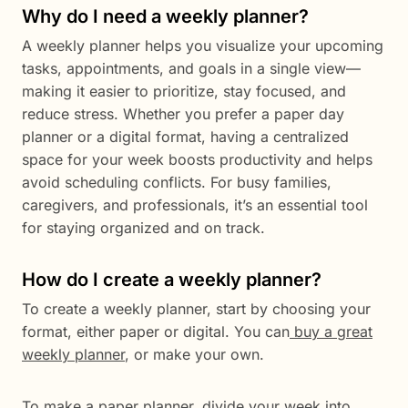
Why do I need a weekly planner?
A weekly planner helps you visualize your upcoming
tasks, appointments, and goals in a single view—
making it easier to prioritize, stay focused, and
reduce stress. Whether you prefer a paper day
planner or a digital format, having a centralized
space for your week boosts productivity and helps
avoid scheduling conflicts. For busy families,
caregivers, and professionals, it’s an essential tool
for staying organized and on track.
How do I create a weekly planner?
To create a weekly planner, start by choosing your
format, either paper or digital. You can
buy a great
weekly planner
, or make your own.
To make a paper planner, divide your week into