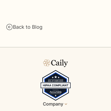
Back to Blog
Company