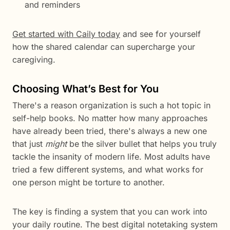
and reminders
Get started with Caily today
and see for yourself
how the shared calendar can supercharge your
caregiving.
Choosing What’s Best for You
There's a reason organization is such a hot topic in
self-help books. No matter how many approaches
have already been tried, there's always a new one
that just
might
be the silver bullet that helps you truly
tackle the insanity of modern life. Most adults have
tried a few different systems, and what works for
one person might be torture to another.
The key is finding a system that you can work into
your daily routine. The best digital notetaking system