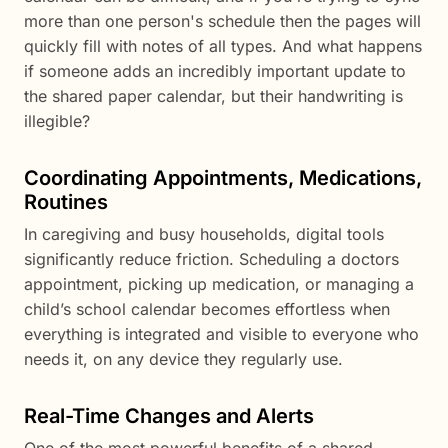
more than one person's schedule then the pages will
quickly fill with notes of all types. And what happens
if someone adds an incredibly important update to
the shared paper calendar, but their handwriting is
illegible?
Coordinating Appointments, Medications,
Routines
In caregiving and busy households, digital tools
significantly reduce friction. Scheduling a doctors
appointment, picking up medication, or managing a
child’s school calendar becomes effortless when
everything is integrated and visible to everyone who
needs it, on any device they regularly use.
Real-Time Changes and Alerts