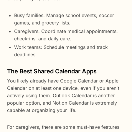
Busy families: Manage school events, soccer
games, and grocery lists.
Caregivers: Coordinate medical appointments,
check-ins, and daily care.
Work teams: Schedule meetings and track
deadlines.
The Best Shared Calendar Apps
You likely already have Google Calendar or Apple
Calendar on at least one device, even if you aren't
actively using them. Outlook Calendar is another
popular option, and
Notion Calendar
is extremely
capable at organizing your life.
For caregivers, there are some must-have features