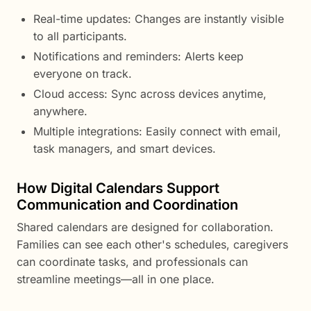
Real-time updates: Changes are instantly visible
to all participants.
Notifications and reminders: Alerts keep
everyone on track.
Cloud access: Sync across devices anytime,
anywhere.
Multiple integrations: Easily connect with email,
task managers, and smart devices.
How Digital Calendars Support
Communication and Coordination
Shared calendars are designed for collaboration.
Families can see each other's schedules, caregivers
can coordinate tasks, and professionals can
streamline meetings—all in one place.