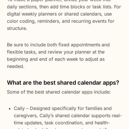
daily sections, then add time blocks or task lists. For
digital weekly planners or shared calendars, use
color coding, reminders, and recurring events for
structure.
Be sure to include both fixed appointments and
flexible tasks, and review your planner at the
beginning and end of each week to adjust as
needed.
What are the best shared calendar apps?
Some of the best shared calendar apps include:
Caily – Designed specifically for families and
caregivers, Caily’s shared calendar supports real-
time updates, task coordination, and health-