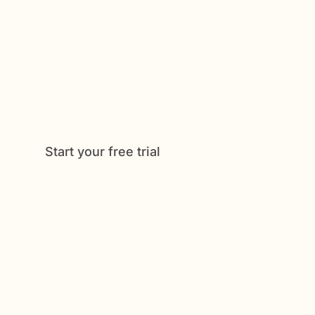
Get Started Now
Enjoy full access to everything Caily
offers, from medication tracking to
shared schedules and daily check-
ins. See how much easier caregiving
can be when everything is
coordinated in one place.
Start your free trial