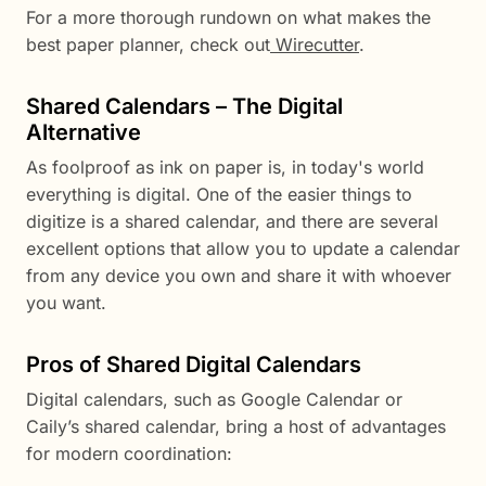
For a more thorough rundown on what makes the
best paper planner, check out
Wirecutter
.
Shared Calendars – The Digital
Alternative
As foolproof as ink on paper is, in today's world
everything is digital. One of the easier things to
digitize is a shared calendar, and there are several
excellent options that allow you to update a calendar
from any device you own and share it with whoever
you want.
Pros of Shared Digital Calendars
Digital calendars, such as Google Calendar or
Caily’s shared calendar, bring a host of advantages
for modern coordination: