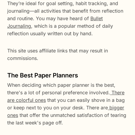
They’re ideal for goal setting, habit tracking, and
journaling—all activities that benefit from reflection
and routine. You may have heard of
Bullet
Journaling
, which is a popular method of daily
reflection usually written out by hand.
This site uses affiliate links that may result in
commissions.
The Best Paper Planners
When deciding which paper planner is the best,
there's a lot of personal preference involved.
There
are colorful ones
that you can easily shove in a bag
or keep next to you on your desk. There are
bigger
ones
that offer the unmatched satisfaction of tearing
the last week's page off.