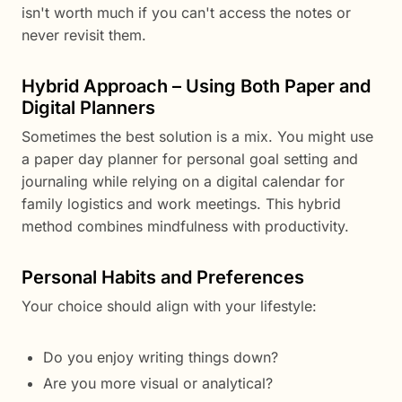
isn't worth much if you can't access the notes or
never revisit them.
Hybrid Approach – Using Both Paper and
Digital Planners
Sometimes the best solution is a mix. You might use
a paper day planner for personal goal setting and
journaling while relying on a digital calendar for
family logistics and work meetings. This hybrid
method combines mindfulness with productivity.
Personal Habits and Preferences
Your choice should align with your lifestyle:
Do you enjoy writing things down?
Are you more visual or analytical?