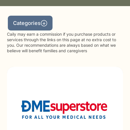
Categories
Caily may earn a commission if you purchase products or
services through the links on this page at no extra cost to
you. Our recommendations are always based on what we
believe will benefit families and caregivers