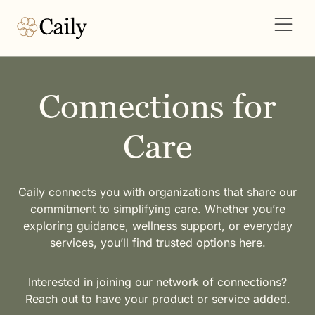
Connections for
Care
Caily connects you with organizations that share our
commitment to simplifying care. Whether you’re
exploring guidance, wellness support, or everyday
services, you’ll find trusted options here.
Interested in joining our network of connections?
Reach out to have your product or service added.