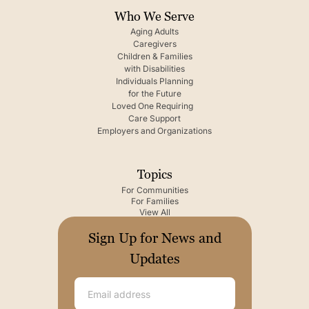
Who We Serve
Aging Adults
Caregivers
Children & Families
with Disabilities
Individuals Planning
for the Future
Loved One Requiring
Care Support
Employers and Organizations
Topics
For Communities
For Families
View All
Sign Up for News and
Updates