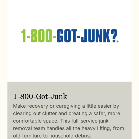
1-800-Got-Junk
Make recovery or caregiving a little easier by
clearing out clutter and creating a safer, more
comfortable space. This full-service junk
removal team handles all the heavy lifting, from
old furniture to household debris.