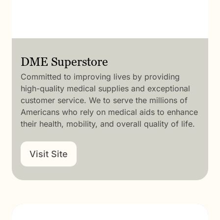
DME Superstore
Committed to improving lives by providing
high-quality medical supplies and exceptional
customer service. We to serve the millions of
Americans who rely on medical aids to enhance
their health, mobility, and overall quality of life.
Visit Site