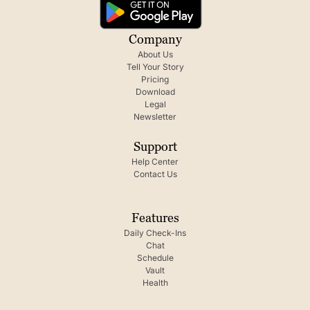
Company
About Us
Tell Your Story
Pricing
Download
Legal
Newsletter
Support
Help Center
Contact Us
Features
Daily Check-Ins
Chat
Schedule
Vault
Health