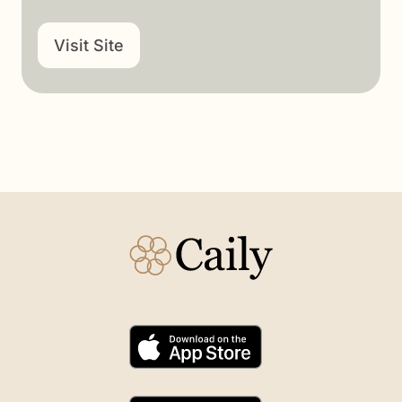
Visit Site