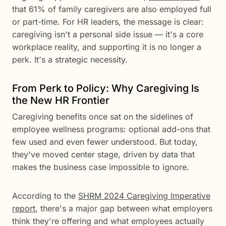
that 61% of family caregivers are also employed full
or part-time. For HR leaders, the message is clear:
caregiving isn't a personal side issue — it's a core
workplace reality, and supporting it is no longer a
perk. It's a strategic necessity.
From Perk to Policy: Why Caregiving Is
the New HR Frontier
Caregiving benefits once sat on the sidelines of
employee wellness programs: optional add-ons that
few used and even fewer understood. But today,
they've moved center stage, driven by data that
makes the business case impossible to ignore.
According to the
SHRM 2024 Caregiving Imperative
report
, there's a major gap between what employers
think they're offering and what employees actually