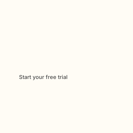
Get Started Now
Enjoy full access to everything Caily
offers, from medication tracking to
shared schedules and daily check-
ins. See how much easier caregiving
can be when everything is
coordinated in one place.
Start your free trial