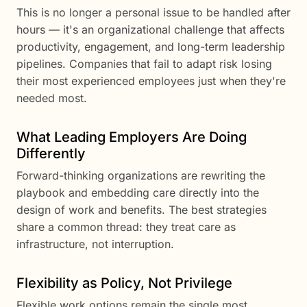
This is no longer a personal issue to be handled after
hours — it's an organizational challenge that affects
productivity, engagement, and long-term leadership
pipelines. Companies that fail to adapt risk losing
their most experienced employees just when they're
needed most.
What Leading Employers Are Doing
Differently
Forward-thinking organizations are rewriting the
playbook and embedding care directly into the
design of work and benefits. The best strategies
share a common thread: they treat care as
infrastructure, not interruption.
Flexibility as Policy, Not Privilege
Flexible work options remain the single most