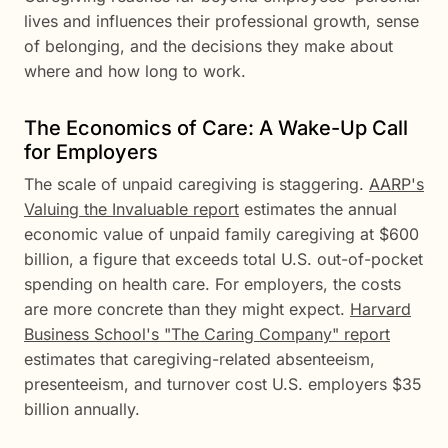
lives and influences their professional growth, sense
of belonging, and the decisions they make about
where and how long to work.
The Economics of Care: A Wake-Up Call
for Employers
The scale of unpaid caregiving is staggering.
AARP's
Valuing the Invaluable report
estimates the annual
economic value of unpaid family caregiving at $600
billion, a figure that exceeds total U.S. out-of-pocket
spending on health care. For employers, the costs
are more concrete than they might expect.
Harvard
Business School's "The Caring Company" report
estimates that caregiving-related absenteeism,
presenteeism, and turnover cost U.S. employers $35
billion annually.