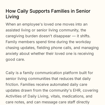
How Caily Supports Families in Senior
Living
When an employee's loved one moves into an
assisted living or senior living community, the
caregiving burden doesn't disappear — it shifts.
Family members spend time during the workday
chasing updates, fielding phone calls, and managing
anxiety about whether their loved one is receiving
good care.
Caily is a family communication platform built for
senior living communities that reduces that daily
friction. Families receive automated daily care
updates drawn from the community's EHR, covering
Activities of Daily Living, vitals, medications, and
care notes, and can message care staff directly