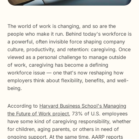
The world of work is changing, and so are the
people who make it run. Behind today's workforce is
a powerful, often invisible force shaping company
culture, productivity, and retention: caregiving. Once
viewed as a personal challenge to manage outside
of work, caregiving has become a defining
workforce issue — one that's now reshaping how
employers think about flexibility, benefits, and well-
being.
According to
Harvard Business School's Managing
the Future of Work project
, 73% of U.S. employees
have some kind of caregiving responsibility, whether
for children, aging parents, or others in need of
ongoing support. At the same time,
AARP reports