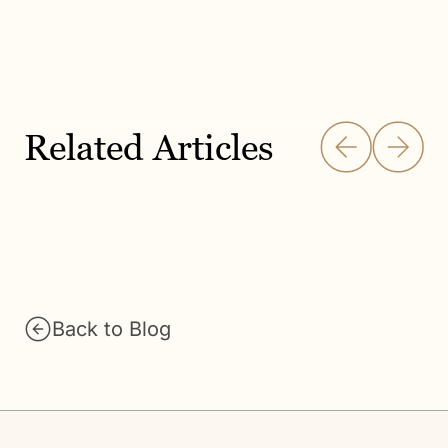
Related Articles
Back to Blog