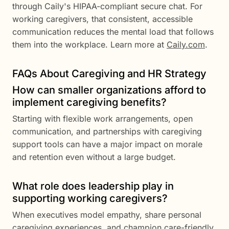
through Caily's HIPAA-compliant secure chat. For
working caregivers, that consistent, accessible
communication reduces the mental load that follows
them into the workplace. Learn more at
Caily.com
.
FAQs About Caregiving and HR Strategy
How can smaller organizations afford to
implement caregiving benefits?
Starting with flexible work arrangements, open
communication, and partnerships with caregiving
support tools can have a major impact on morale
and retention even without a large budget.
What role does leadership play in
supporting working caregivers?
When executives model empathy, share personal
caregiving experiences, and champion care-friendly