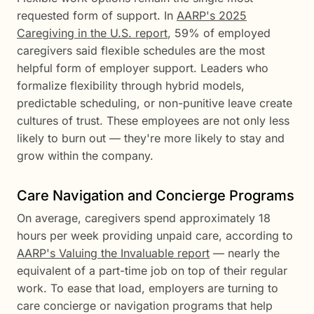
requested form of support. In
AARP's 2025
Caregiving in the U.S. report
, 59% of employed
caregivers said flexible schedules are the most
helpful form of employer support. Leaders who
formalize flexibility through hybrid models,
predictable scheduling, or non-punitive leave create
cultures of trust. These employees are not only less
likely to burn out — they're more likely to stay and
grow within the company.
Care Navigation and Concierge Programs
On average, caregivers spend approximately 18
hours per week providing unpaid care, according to
AARP's Valuing the Invaluable report
— nearly the
equivalent of a part-time job on top of their regular
work. To ease that load, employers are turning to
care concierge or navigation programs that help