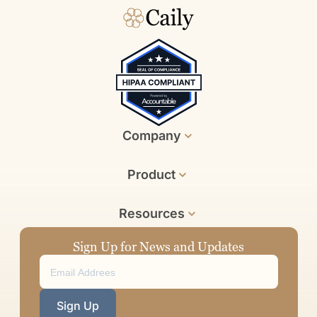
Company
Product
Resources
Sign Up for News and Updates
Sign Up