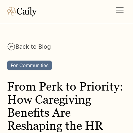
Back to Blog
For Communities
From Perk to Priority:
How Caregiving
Benefits Are
Reshaping the HR