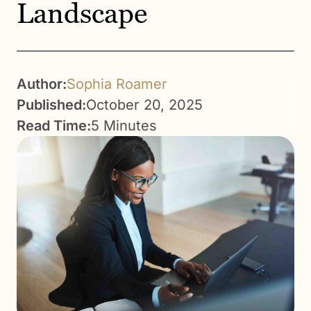
Landscape
Author:
Sophia Roamer
Published:
October 20, 2025
Read Time:
5 Minutes