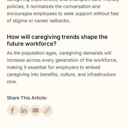
policies, it normalizes the conversation and
encourages employees to seek support without fear
of stigma or career setbacks.
How will caregiving trends shape the
future workforce?
As the population ages, caregiving demands will
increase across every generation of the workforce,
making it essential for employers to embed
caregiving into benefits, culture, and infrastructure
now.
Share This Article: