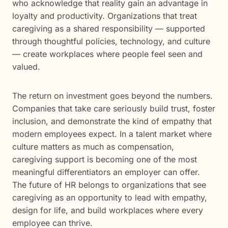
who acknowledge that reality gain an advantage in
loyalty and productivity. Organizations that treat
caregiving as a shared responsibility — supported
through thoughtful policies, technology, and culture
— create workplaces where people feel seen and
valued.
The return on investment goes beyond the numbers.
Companies that take care seriously build trust, foster
inclusion, and demonstrate the kind of empathy that
modern employees expect. In a talent market where
culture matters as much as compensation,
caregiving support is becoming one of the most
meaningful differentiators an employer can offer.
The future of HR belongs to organizations that see
caregiving as an opportunity to lead with empathy,
design for life, and build workplaces where every
employee can thrive.