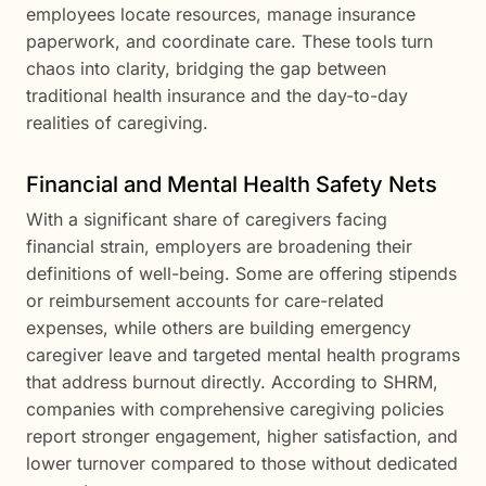
employees locate resources, manage insurance
paperwork, and coordinate care. These tools turn
chaos into clarity, bridging the gap between
traditional health insurance and the day-to-day
realities of caregiving.
Financial and Mental Health Safety Nets
With a significant share of caregivers facing
financial strain, employers are broadening their
definitions of well-being. Some are offering stipends
or reimbursement accounts for care-related
expenses, while others are building emergency
caregiver leave and targeted mental health programs
that address burnout directly. According to SHRM,
companies with comprehensive caregiving policies
report stronger engagement, higher satisfaction, and
lower turnover compared to those without dedicated