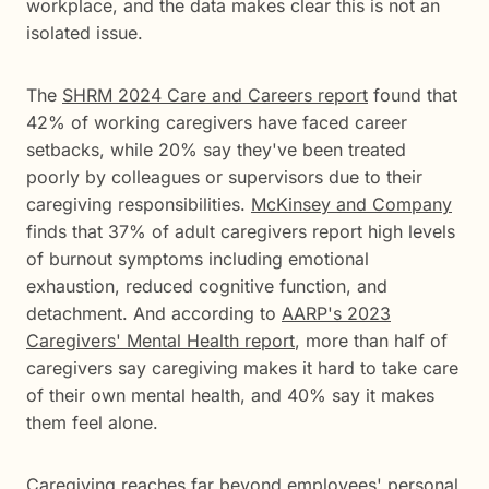
workplace, and the data makes clear this is not an
isolated issue.
The
SHRM 2024 Care and Careers report
found that
42% of working caregivers have faced career
setbacks, while 20% say they've been treated
poorly by colleagues or supervisors due to their
caregiving responsibilities.
McKinsey and Company
finds that 37% of adult caregivers report high levels
of burnout symptoms including emotional
exhaustion, reduced cognitive function, and
detachment. And according to
AARP's 2023
Caregivers' Mental Health report
, more than half of
caregivers say caregiving makes it hard to take care
of their own mental health, and 40% say it makes
them feel alone.
Caregiving reaches far beyond employees' personal