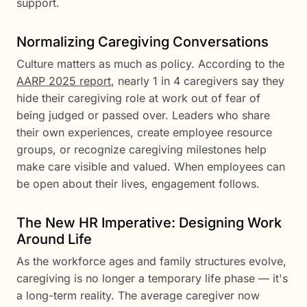
support.
Normalizing Caregiving Conversations
Culture matters as much as policy. According to the
AARP 2025 report
, nearly 1 in 4 caregivers say they
hide their caregiving role at work out of fear of
being judged or passed over. Leaders who share
their own experiences, create employee resource
groups, or recognize caregiving milestones help
make care visible and valued. When employees can
be open about their lives, engagement follows.
The New HR Imperative: Designing Work
Around Life
As the workforce ages and family structures evolve,
caregiving is no longer a temporary life phase — it's
a long-term reality. The average caregiver now