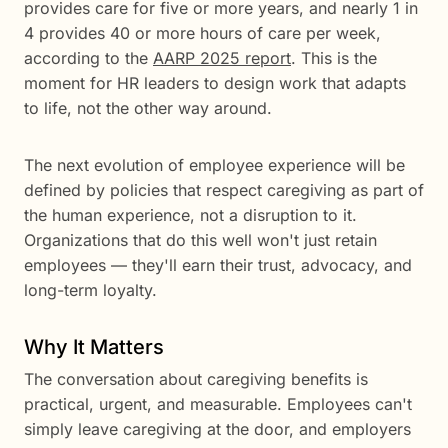
provides care for five or more years, and nearly 1 in
4 provides 40 or more hours of care per week,
according to the
AARP 2025 report
. This is the
moment for HR leaders to design work that adapts
to life, not the other way around.
The next evolution of employee experience will be
defined by policies that respect caregiving as part of
the human experience, not a disruption to it.
Organizations that do this well won't just retain
employees — they'll earn their trust, advocacy, and
long-term loyalty.
Why It Matters
The conversation about caregiving benefits is
practical, urgent, and measurable. Employees can't
simply leave caregiving at the door, and employers