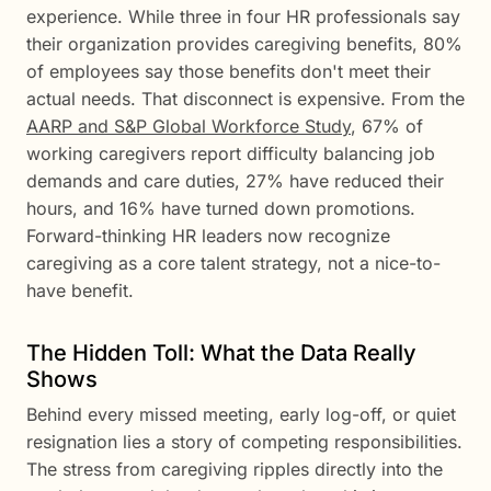
experience. While three in four HR professionals say
their organization provides caregiving benefits, 80%
of employees say those benefits don't meet their
actual needs. That disconnect is expensive. From the
AARP and S&P Global Workforce Study
, 67% of
working caregivers report difficulty balancing job
demands and care duties, 27% have reduced their
hours, and 16% have turned down promotions.
Forward-thinking HR leaders now recognize
caregiving as a core talent strategy, not a nice-to-
have benefit.
The Hidden Toll: What the Data Really
Shows
Behind every missed meeting, early log-off, or quiet
resignation lies a story of competing responsibilities.
The stress from caregiving ripples directly into the