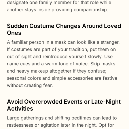
designate one family member for that role while
another stays inside providing companionship.
Sudden Costume Changes Around Loved
Ones
A familiar person in a mask can look like a stranger.
If costumes are part of your tradition, put them on
out of sight and reintroduce yourself slowly. Use
name cues and a warm tone of voice. Skip masks
and heavy makeup altogether if they confuse;
seasonal colors and simple accessories are festive
without creating fear.
Avoid Overcrowded Events or Late-Night
Activities
Large gatherings and shifting bedtimes can lead to
restlessness or agitation later in the night. Opt for