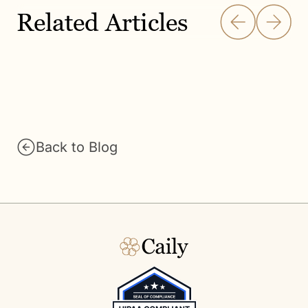
Related Articles
Back to Blog