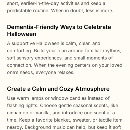
short, earlier-in-the-day activities and keep a
predictable routine. When in doubt, less is more.
Dementia-Friendly Ways to Celebrate
Halloween
A supportive Halloween is calm, clear, and
comforting. Build your plan around familiar rhythms,
soft sensory experiences, and small moments of
connection. When the evening centers on your loved
one’s needs, everyone relaxes.
Create a Calm and Cozy Atmosphere
Use warm lamps or window candles instead of
flashing lights. Choose gentle seasonal scents, like
cinnamon or vanilla, and introduce one scent at a
time. Keep a favorite blanket, sweater, or tactile item
nearby. Background music can help, but keep it soft