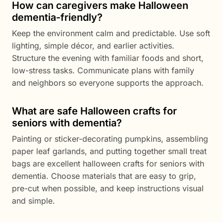
How can caregivers make Halloween
dementia-friendly?
Keep the environment calm and predictable. Use soft
lighting, simple décor, and earlier activities.
Structure the evening with familiar foods and short,
low-stress tasks. Communicate plans with family
and neighbors so everyone supports the approach.
What are safe Halloween crafts for
seniors with dementia?
Painting or sticker-decorating pumpkins, assembling
paper leaf garlands, and putting together small treat
bags are excellent halloween crafts for seniors with
dementia. Choose materials that are easy to grip,
pre-cut when possible, and keep instructions visual
and simple.