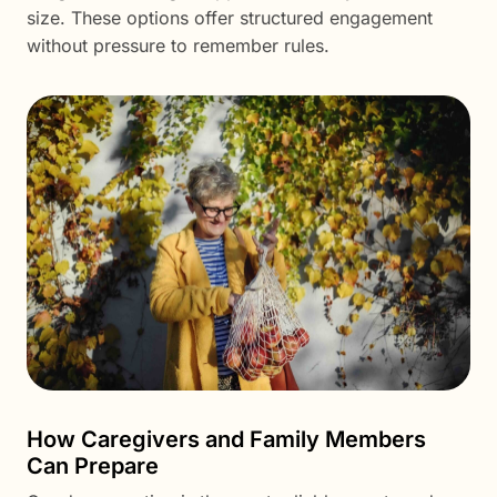
size. These options offer structured engagement
without pressure to remember rules.
How Caregivers and Family Members
Can Prepare