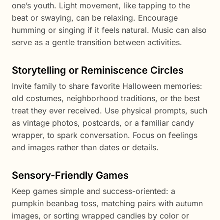
one’s youth. Light movement, like tapping to the
beat or swaying, can be relaxing. Encourage
humming or singing if it feels natural. Music can also
serve as a gentle transition between activities.
Storytelling or Reminiscence Circles
Invite family to share favorite Halloween memories:
old costumes, neighborhood traditions, or the best
treat they ever received. Use physical prompts, such
as vintage photos, postcards, or a familiar candy
wrapper, to spark conversation. Focus on feelings
and images rather than dates or details.
Sensory-Friendly Games
Keep games simple and success-oriented: a
pumpkin beanbag toss, matching pairs with autumn
images, or sorting wrapped candies by color or