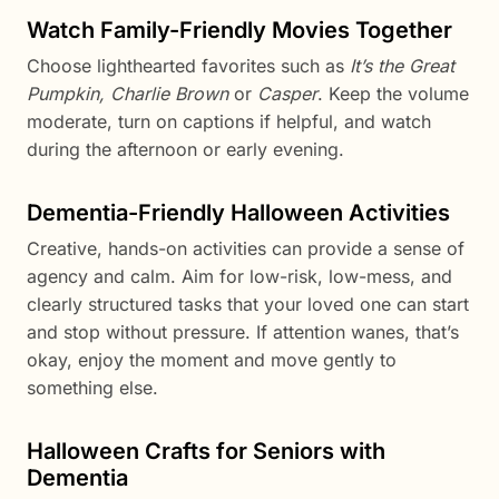
Watch Family-Friendly Movies Together
Choose lighthearted favorites such as
It’s the Great
Pumpkin, Charlie Brown
or
Casper
. Keep the volume
moderate, turn on captions if helpful, and watch
during the afternoon or early evening.
Dementia-Friendly Halloween Activities
Creative, hands-on activities can provide a sense of
agency and calm. Aim for low-risk, low-mess, and
clearly structured tasks that your loved one can start
and stop without pressure. If attention wanes, that’s
okay, enjoy the moment and move gently to
something else.
Halloween Crafts for Seniors with
Dementia