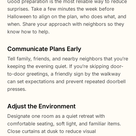
Good preparation is the most reliable way to reduce
surprises. Take a few minutes the week before
Halloween to align on the plan, who does what, and
when. Share your approach with neighbors so they
know how to help.
Communicate Plans Early
Tell family, friends, and nearby neighbors that you’re
keeping the evening quiet. If you’re skipping door-
to-door greetings, a friendly sign by the walkway
can set expectations and prevent repeated doorbell
presses.
Adjust the Environment
Designate one room as a quiet retreat with
comfortable seating, soft light, and familiar items.
Close curtains at dusk to reduce visual