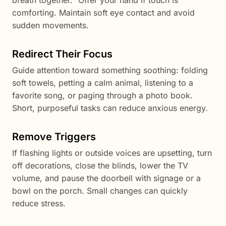
breath together.” Offer your hand if touch is
comforting. Maintain soft eye contact and avoid
sudden movements.
Redirect Their Focus
Guide attention toward something soothing: folding
soft towels, petting a calm animal, listening to a
favorite song, or paging through a photo book.
Short, purposeful tasks can reduce anxious energy.
Remove Triggers
If flashing lights or outside voices are upsetting, turn
off decorations, close the blinds, lower the TV
volume, and pause the doorbell with signage or a
bowl on the porch. Small changes can quickly
reduce stress.