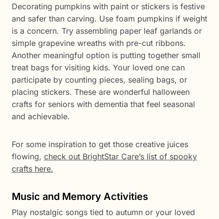
Decorating pumpkins with paint or stickers is festive
and safer than carving. Use foam pumpkins if weight
is a concern. Try assembling paper leaf garlands or
simple grapevine wreaths with pre-cut ribbons.
Another meaningful option is putting together small
treat bags for visiting kids. Your loved one can
participate by counting pieces, sealing bags, or
placing stickers. These are wonderful halloween
crafts for seniors with dementia that feel seasonal
and achievable.
For some inspiration to get those creative juices
flowing,
check out BrightStar Care’s list of spooky
crafts here.
Music and Memory Activities
Play nostalgic songs tied to autumn or your loved