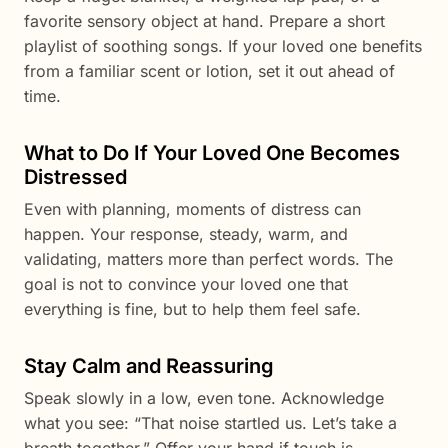
favorite sensory object at hand. Prepare a short
playlist of soothing songs. If your loved one benefits
from a familiar scent or lotion, set it out ahead of
time.
What to Do If Your Loved One Becomes
Distressed
Even with planning, moments of distress can
happen. Your response, steady, warm, and
validating, matters more than perfect words. The
goal is not to convince your loved one that
everything is fine, but to help them feel safe.
Stay Calm and Reassuring
Speak slowly in a low, even tone. Acknowledge
what you see: “That noise startled us. Let’s take a