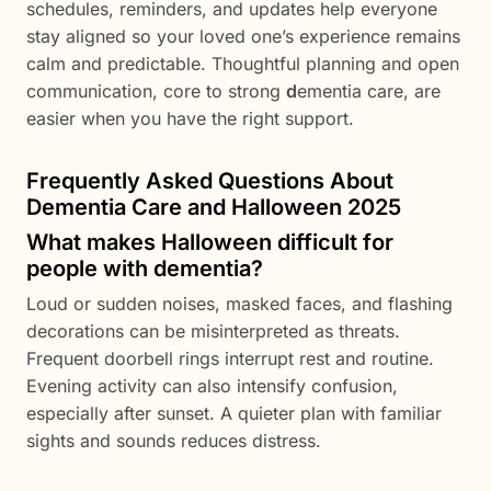
schedules, reminders, and updates help everyone
stay aligned so your loved one’s experience remains
calm and predictable. Thoughtful planning and open
communication, core to strong
d
ementia care, are
easier when you have the right support.
Frequently Asked Questions About
Dementia Care and Halloween 2025
What makes Halloween difficult for
people with dementia?
Loud or sudden noises, masked faces, and flashing
decorations can be misinterpreted as threats.
Frequent doorbell rings interrupt rest and routine.
Evening activity can also intensify confusion,
especially after sunset. A quieter plan with familiar
sights and sounds reduces distress.