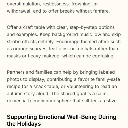
overstimulation, restlessness, frowning, or
withdrawal, and to offer breaks without fanfare.
Offer a craft table with clear, step-by-step options
and examples. Keep background music low and skip
strobe effects entirely. Encourage themed attire such
as orange scarves, leaf pins, or fun hats rather than
masks or heavy makeup, which can be confusing.
Partners and families can help by bringing labeled
photos to display, contributing a favorite family-safe
recipe for a snack table, or volunteering to read an
autumn story aloud. The shared goal is a calm,
dementia friendly atmosphere that still feels festive.
Supporting Emotional Well-Being During
the Holidays