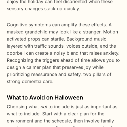
enjoy the holiday can feel disoriented when these
sensory changes stack up quickly.
Cognitive symptoms can amplify these effects. A
masked grandchild may look like a stranger. Motion-
activated props can startle. Background music
layered with traffic sounds, voices outside, and the
doorbell can create a noisy blend that raises anxiety.
Recognizing the triggers ahead of time allows you to
design a calmer plan that preserves joy while
prioritizing reassurance and safety, two pillars of
strong dementia care.
What to Avoid on Halloween
Choosing what
not
to include is just as important as
what to include. Start with a clear plan for the
environment and the schedule, then involve family