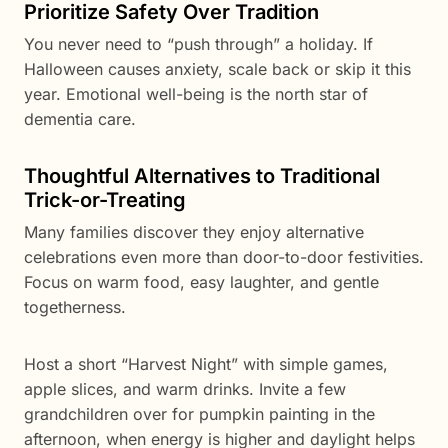
Prioritize Safety Over Tradition
You never need to “push through” a holiday. If
Halloween causes anxiety, scale back or skip it this
year. Emotional well-being is the north star of
dementia care.
Thoughtful Alternatives to Traditional
Trick-or-Treating
Many families discover they enjoy alternative
celebrations even more than door-to-door festivities.
Focus on warm food, easy laughter, and gentle
togetherness.
Host a short “Harvest Night” with simple games,
apple slices, and warm drinks. Invite a few
grandchildren over for pumpkin painting in the
afternoon, when energy is higher and daylight helps