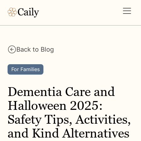
Back to Blog
For Families
Dementia Care and
Halloween 2025:
Safety Tips, Activities,
and Kind Alternatives