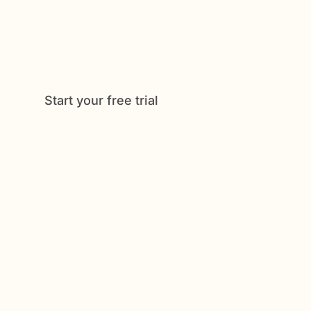
offers, from medication tracking to
shared schedules and daily check-
ins. See how much easier caregiving
can be when everything is
coordinated in one place.
Start your free trial