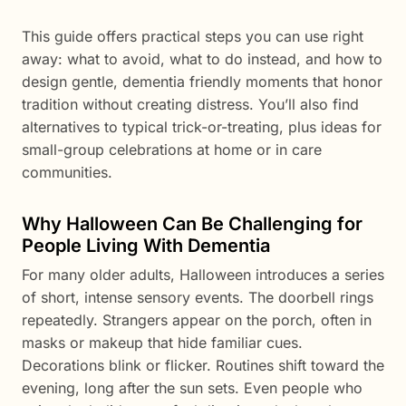
This guide offers practical steps you can use right
away: what to avoid, what to do instead, and how to
design gentle, dementia friendly moments that honor
tradition without creating distress. You’ll also find
alternatives to typical trick-or-treating, plus ideas for
small-group celebrations at home or in care
communities.
Why Halloween Can Be Challenging for
People Living With Dementia
For many older adults, Halloween introduces a series
of short, intense sensory events. The doorbell rings
repeatedly. Strangers appear on the porch, often in
masks or makeup that hide familiar cues.
Decorations blink or flicker. Routines shift toward the
evening, long after the sun sets. Even people who