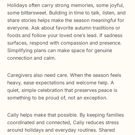
Holidays often carry strong memories, some joyful,
some bittersweet. Building in time to talk, listen, and
share stories helps make the season meaningful for
everyone. Ask about favorite autumn traditions or
foods and follow your loved one’s lead. If sadness
surfaces, respond with compassion and presence.
Simplifying plans can make space for genuine
connection and calm.
Caregivers also need care. When the season feels
heavy, ease expectations and welcome help. A
quiet, simple celebration that preserves peace is
something to be proud of, not an exception.
Caily helps make that possible. By keeping families
coordinated and connected, Caily reduces stress
around holidays and everyday routines. Shared