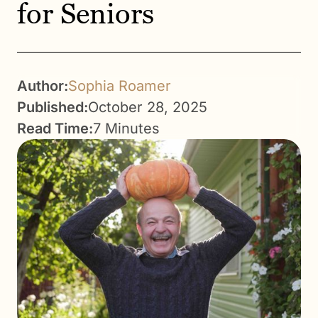
for Seniors
Author:
Sophia Roamer
Published:
October 28, 2025
Read Time:
7 Minutes