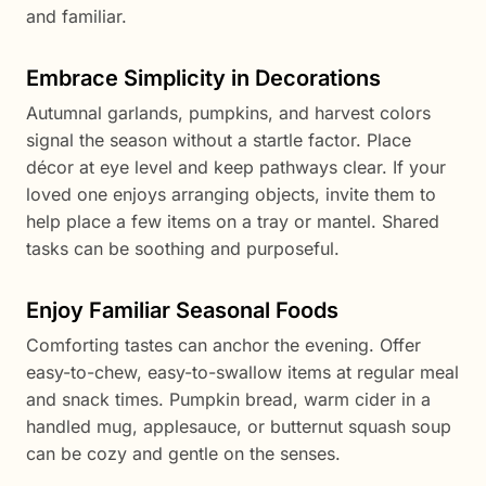
and familiar.
Embrace Simplicity in Decorations
Autumnal garlands, pumpkins, and harvest colors
signal the season without a startle factor. Place
décor at eye level and keep pathways clear. If your
loved one enjoys arranging objects, invite them to
help place a few items on a tray or mantel. Shared
tasks can be soothing and purposeful.
Enjoy Familiar Seasonal Foods
Comforting tastes can anchor the evening. Offer
easy-to-chew, easy-to-swallow items at regular meal
and snack times. Pumpkin bread, warm cider in a
handled mug, applesauce, or butternut squash soup
can be cozy and gentle on the senses.