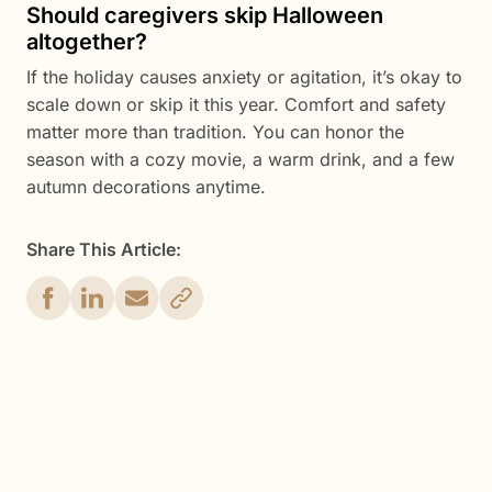
Should caregivers skip Halloween
altogether?
If the holiday causes anxiety or agitation, it’s okay to
scale down or skip it this year. Comfort and safety
matter more than tradition. You can honor the
season with a cozy movie, a warm drink, and a few
autumn decorations anytime.
Share This Article:
Get Started Now
Enjoy full access to everything Caily