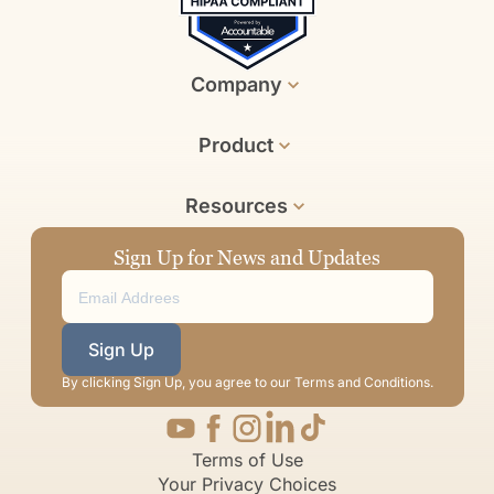
Company
Product
Resources
Sign Up for News and Updates
Sign Up
By clicking Sign Up, you agree to our Terms and Conditions.
Terms of Use
Your Privacy Choices