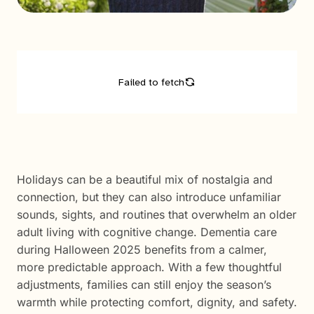
Holidays can be a beautiful mix of nostalgia and
connection, but they can also introduce unfamiliar
sounds, sights, and routines that overwhelm an older
adult living with cognitive change. Dementia care
during Halloween 2025 benefits from a calmer,
more predictable approach. With a few thoughtful
adjustments, families can still enjoy the season’s
warmth while protecting comfort, dignity, and safety.