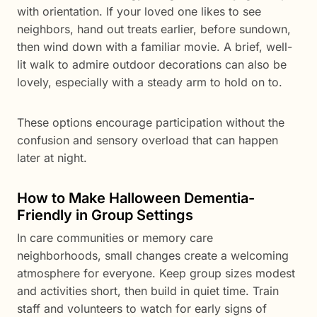
with orientation. If your loved one likes to see
neighbors, hand out treats earlier, before sundown,
then wind down with a familiar movie. A brief, well-
lit walk to admire outdoor decorations can also be
lovely, especially with a steady arm to hold on to.
These options encourage participation without the
confusion and sensory overload that can happen
later at night.
How to Make Halloween Dementia-
Friendly in Group Settings
In care communities or memory care
neighborhoods, small changes create a welcoming
atmosphere for everyone. Keep group sizes modest
and activities short, then build in quiet time. Train
staff and volunteers to watch for early signs of