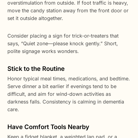
overstimulation from outside. If foot traffic is heavy,
move the candy station away from the front door or
set it outside altogether.
Consider placing a sign for trick-or-treaters that
says, “Quiet zone—please knock gently.” Short,
polite signage works wonders.
Stick to the Routine
Honor typical meal times, medications, and bedtime.
Serve dinner a bit earlier if evenings tend to be
difficult, and aim for wind-down activities as
darkness falls. Consistency is calming in dementia
care.
Have Comfort Tools Nearby
Keep a fidget blanket, a weighted lap pad, or a