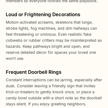
members so everyone follows the same playbook.
Loud or Frightening Decorations
Motion-activated screams, skeletons that lunge,
strobe lights, fog machines, and dim hallways can
feel threatening or ominous. Even realistic fake
cobwebs or rubber critters may be misinterpreted as
hazards. Keep pathways bright and open, and
reserve detailed décor for spaces your loved one
won’t use.
Frequent Doorbell Rings
Constant interruptions can be jarring, especially after
dusk. Consider leaving a friendly sign that invites
trick-or-treaters to gently knock once, or place a
candy bowl outside with a short note so the doorbell
stays silent. If you enjoy greeting neighbors,