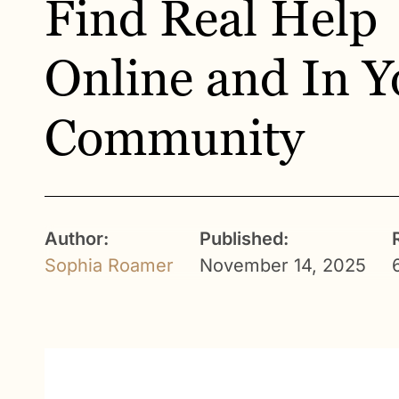
Find Real Help
Online and In Y
Community
Author:
Published:
Sophia Roamer
November 14, 2025