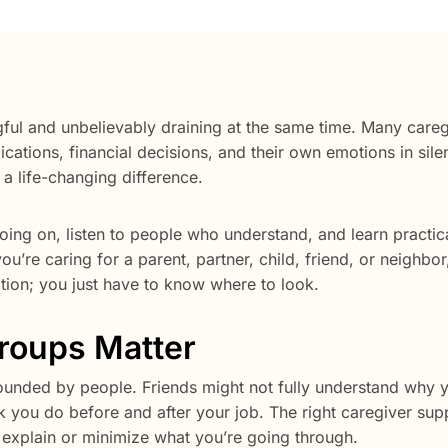
ul and unbelievably draining at the same time. Many careg
cations, financial decisions, and their own emotions in sile
a life-changing difference.
ing on, listen to people who understand, and learn practic
ou’re caring for a parent, partner, child, friend, or neighbor
ation; you just have to know where to look.
roups Matter
rounded by people. Friends might not fully understand why 
 you do before and after your job. The right caregiver sup
explain or minimize what you’re going through.