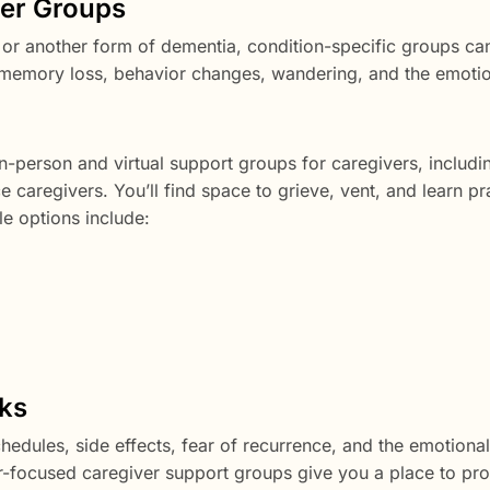
ver Groups
or another form of dementia, condition-specific groups can
 memory loss, behavior changes, wandering, and the emoti
n-person and virtual support groups for caregivers, includi
 caregivers. You’ll find space to grieve, vent, and learn pr
le options include:
ks
hedules, side effects, fear of recurrence, and the emotional
er-focused caregiver support groups give you a place to pr