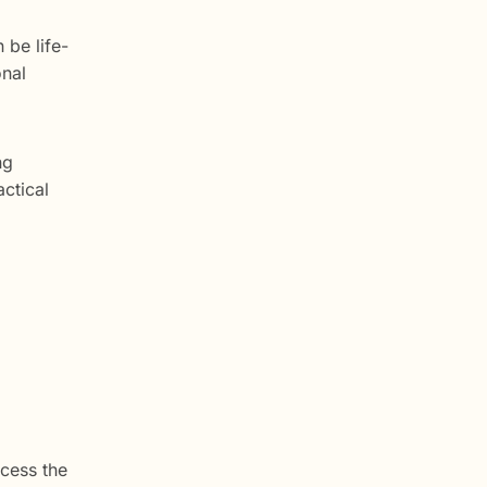
 be life-
onal
ng
actical
ocess the