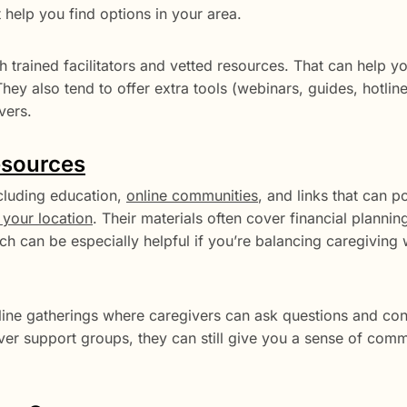
 help you find options in your area.
h trained facilitators and vetted resources. That can help yo
They also tend to offer extra tools (webinars, guides, hotlin
vers.
esources
ncluding education,
online communities
, and links that can p
your location
. Their materials often cover financial plannin
h can be especially helpful if you’re balancing caregiving 
line gatherings where caregivers can ask questions and con
egiver support groups, they can still give you a sense of com