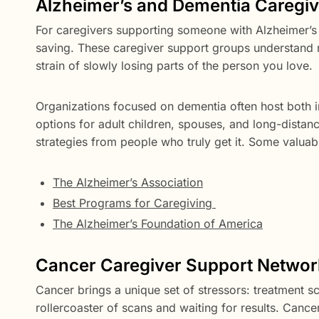
Alzheimer’s and Dementia Caregi
For caregivers supporting someone with Alzheimer’s 
saving. These caregiver support groups understand
strain of slowly losing parts of the person you love.
Organizations focused on dementia often host both i
options for adult children, spouses, and long-distance
strategies from people who truly get it. Some valuab
The Alzheimer’s Association
Best Programs for Caregiving
The Alzheimer’s Foundation of America
Cancer Caregiver Support Networ
Cancer brings a unique set of stressors: treatment sc
rollercoaster of scans and waiting for results. Canc