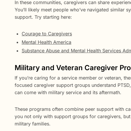
In these communities, caregivers can share experienc
You’ll likely meet people who’ve navigated similar
support. Try starting here:
Courage to Caregivers
Mental Health America
Substance Abuse and Mental Health Services Admi
Military and Veteran Caregiver P
If you’re caring for a service member or veteran, th
focused caregiver support groups understand PTSD, p
can come with military service and its aftermath.
These programs often combine peer support with ca
you not only with support groups for caregivers, but 
military families.