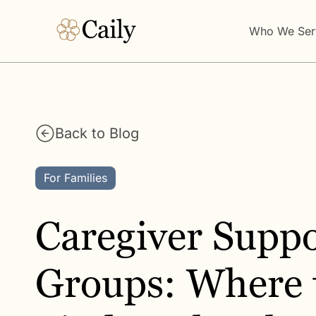
Who We Ser
Back to Blog
For Families
Caregiver Suppo
Groups: Where 