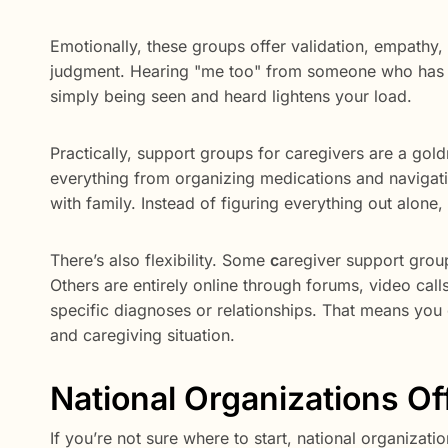
Emotionally, these groups offer validation, empathy, 
judgment. Hearing "me too" from someone who has wa
simply being seen and heard lightens your load.
Practically, support groups for caregivers are a go
everything from organizing medications and navigat
with family. Instead of figuring everything out alone
There’s also flexibility. Some
c
aregiver support grou
Others are entirely online through forums, video call
specific diagnoses or relationships. That means you c
and caregiving situation.
National Organizations O
If you’re not sure where to start, national organizati