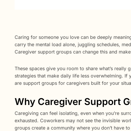
Caring for someone you love can be deeply meaningf
carry the mental load alone, juggling schedules, medi
Caregiver support groups can change this and make 
These spaces give you room to share what’s really go
strategies that make daily life less overwhelming. If y
are support groups for caregivers built for your situ
Why Caregiver Support G
Caregiving can feel isolating, even when you’re sur
exhausted. Coworkers may not see the invisible work
groups create a community where you don’t have to 