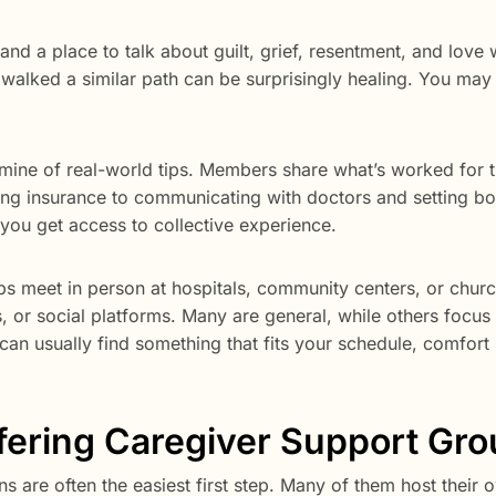
and a place to talk about guilt, grief, resentment, and love 
lked a similar path can be surprisingly healing. You may 
ldmine of real-world tips. Members share what’s worked for 
ing insurance to communicating with doctors and setting b
, you get access to collective experience.
ps meet in person at hospitals, community centers, or chur
s, or social platforms. Many are general, while others focus
an usually find something that fits your schedule, comfort 
ffering Caregiver Support Gr
ons are often the easiest first step. Many of them host their 