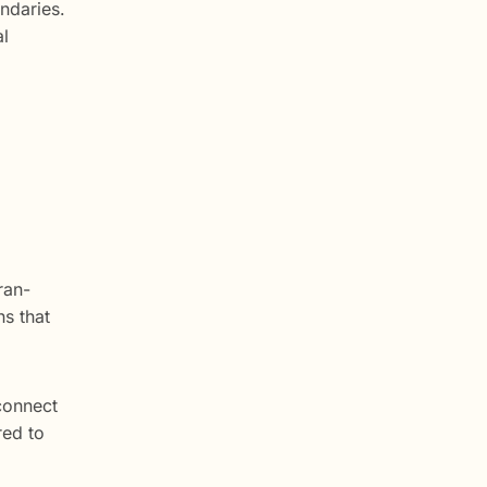
ndaries.
al
ran-
s that
connect
red to