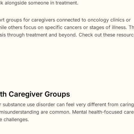
alk alongside someone in treatment.
rt groups for caregivers connected to oncology clinics or
e others focus on specific cancers or stages of illness. Th
osis through treatment and beyond. Check out these resour
lth Caregiver Groups
 substance use disorder can feel very different from caring
nd misunderstanding are common. Mental health-focused care
e challenges.