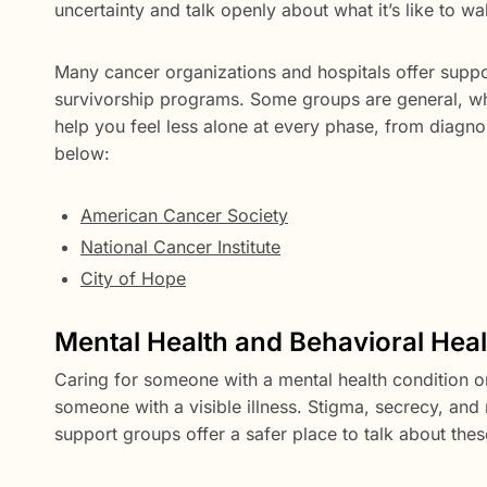
uncertainty and talk openly about what it’s like to w
Many cancer organizations and hospitals offer suppo
survivorship programs. Some groups are general, whil
help you feel less alone at every phase, from diagn
below:
American Cancer Society
National Cancer Institute
City of Hope
Mental Health and Behavioral Hea
Caring for someone with a mental health condition or
someone with a visible illness. Stigma, secrecy, a
support groups offer a safer place to talk about thes