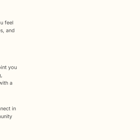
u feel
es, and
oint you
g,
with a
nect in
munity