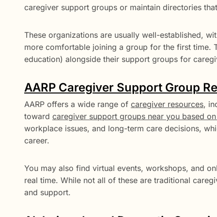
caregiver support groups or maintain directories that
These organizations are usually well-established, wit
more comfortable joining a group for the first time. 
education) alongside their support groups for caregi
AARP Caregiver Support Group R
AARP offers a wide range of
caregiver resources
, i
toward
caregiver support groups near you based on 
workplace issues, and long-term care decisions, whic
career.
You may also find virtual events, workshops, and on
real time. While not all of these are traditional car
and support.