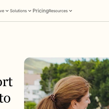
Pricing
ve
Solutions
Resources
rt
to