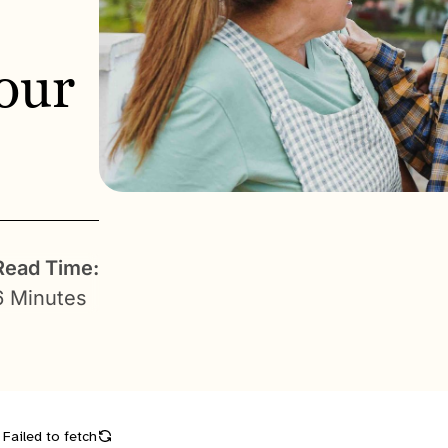
our
Read Time:
6 Minutes