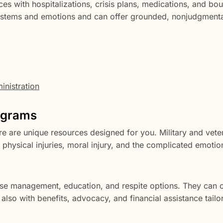
es with hospitalizations, crisis plans, medications, and bou
 systems and emotions and can offer grounded, nonjudgment
nistration
rograms
ere are unique resources designed for you. Military and vete
hysical injuries, moral injury, and the complicated emotion
se management, education, and respite options. They can 
also with benefits, advocacy, and financial assistance tailo