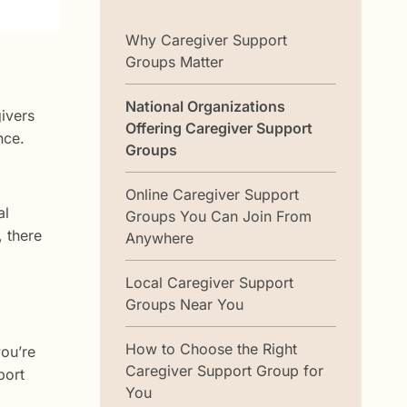
Why Caregiver Support
Groups Matter
National Organizations
ivers
Offering Caregiver Support
nce.
Groups
Online Caregiver Support
al
Groups You Can Join From
, there
Anywhere
Local Caregiver Support
Groups Near You
How to Choose the Right
you’re
Caregiver Support Group for
port
You