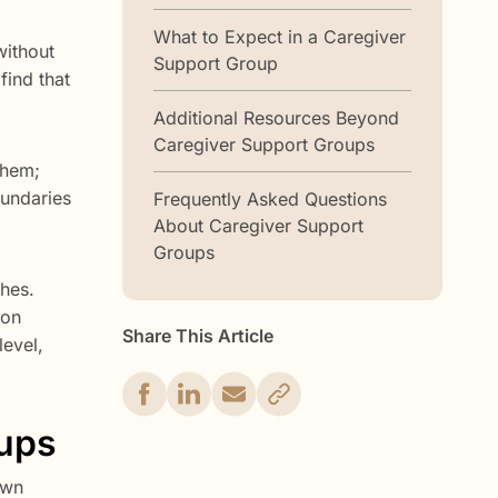
What to Expect in a Caregiver
without
Support Group
find that
Additional Resources Beyond
Caregiver Support Groups
them;
oundaries
Frequently Asked Questions
About Caregiver Support
Groups
ches.
 on
Share This Article
level,
oups
own