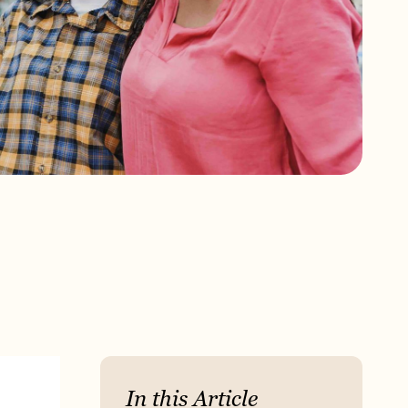
In this Article