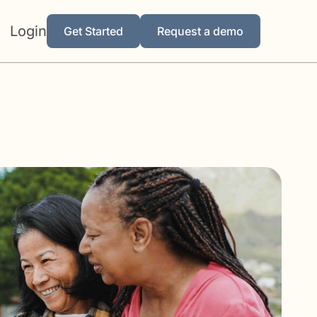
Login
Get Started
Request a demo