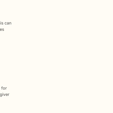
is can
ces
 for
giver