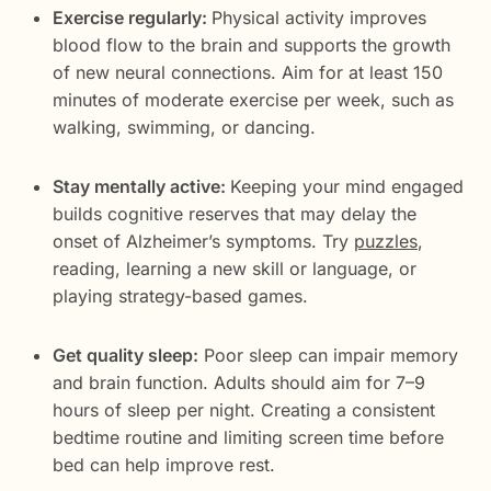
Exercise regularly:
Physical activity improves
blood flow to the brain and supports the growth
of new neural connections. Aim for at least 150
minutes of moderate exercise per week, such as
walking, swimming, or dancing.
Stay mentally active:
Keeping your mind engaged
builds cognitive reserves that may delay the
onset of Alzheimer’s symptoms. Try
puzzles
,
reading, learning a new skill or language, or
playing strategy-based games.
Get quality sleep:
Poor sleep can impair memory
and brain function. Adults should aim for 7–9
hours of sleep per night. Creating a consistent
bedtime routine and limiting screen time before
bed can help improve rest.