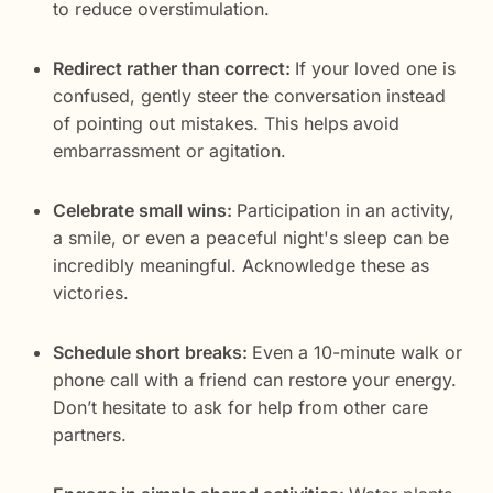
to reduce overstimulation.
Redirect rather than correct:
If your loved one is
confused, gently steer the conversation instead
of pointing out mistakes. This helps avoid
embarrassment or agitation.
Celebrate small wins:
Participation in an activity,
a smile, or even a peaceful night's sleep can be
incredibly meaningful. Acknowledge these as
victories.
Schedule short breaks:
Even a 10-minute walk or
phone call with a friend can restore your energy.
Don’t hesitate to ask for help from other care
partners.