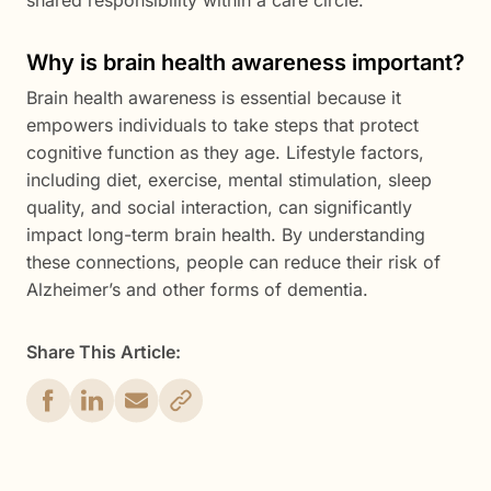
shared responsibility within a care circle.
Why is brain health awareness important?
Brain health awareness is essential because it
empowers individuals to take steps that protect
cognitive function as they age. Lifestyle factors,
including diet, exercise, mental stimulation, sleep
quality, and social interaction, can significantly
impact long-term brain health. By understanding
these connections, people can reduce their risk of
Alzheimer’s and other forms of dementia.
Share This Article: