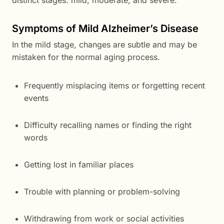
distinct stages: mild, moderate, and severe.
Symptoms of Mild Alzheimer’s Disease
In the mild stage, changes are subtle and may be
mistaken for the normal aging process.
Frequently misplacing items or forgetting recent
events
Difficulty recalling names or finding the right
words
Getting lost in familiar places
Trouble with planning or problem-solving
Withdrawing from work or social activities