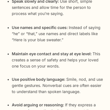
Speak slowly and clearly:
Use short, simple
sentences and allow time for the person to
process what you’re saying.
Use names and specific cues:
Instead of saying
“he” or “that,” use names and direct labels like
“Here is your blue sweater.”
Maintain eye contact and stay at eye level:
This
creates a sense of safety and helps your loved
one focus on your words.
Use positive body language:
Smile, nod, and use
gentle gestures. Nonverbal cues are often easier
to understand than spoken language.
Avoid arguing or reasoning:
If they express a