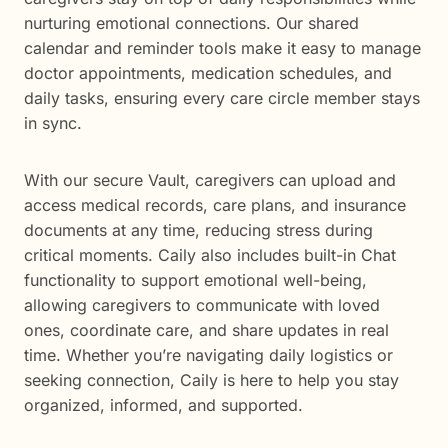
nurturing emotional connections. Our shared
calendar and reminder tools make it easy to manage
doctor appointments, medication schedules, and
daily tasks, ensuring every care circle member stays
in sync.
With our secure Vault, caregivers can upload and
access medical records, care plans, and insurance
documents at any time, reducing stress during
critical moments. Caily also includes built-in Chat
functionality to support emotional well-being,
allowing caregivers to communicate with loved
ones, coordinate care, and share updates in real
time. Whether you’re navigating daily logistics or
seeking connection, Caily is here to help you stay
organized, informed, and supported.