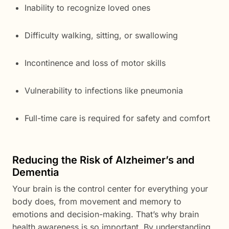
Inability to recognize loved ones
Difficulty walking, sitting, or swallowing
Incontinence and loss of motor skills
Vulnerability to infections like pneumonia
Full-time care is required for safety and comfort
Reducing the Risk of Alzheimer’s and
Dementia
Your brain is the control center for everything your
body does, from movement and memory to
emotions and decision-making. That’s why brain
health awareness is so important. By understanding