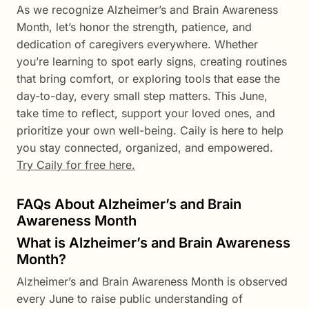
As we recognize Alzheimer’s and Brain Awareness
Month, let’s honor the strength, patience, and
dedication of caregivers everywhere. Whether
you’re learning to spot early signs, creating routines
that bring comfort, or exploring tools that ease the
day-to-day, every small step matters. This June,
take time to reflect, support your loved ones, and
prioritize your own well-being. Caily is here to help
you stay connected, organized, and empowered.
Try Caily for free here.
FAQs About Alzheimer’s and Brain
Awareness Month
What is Alzheimer’s and Brain Awareness
Month?
Alzheimer’s and Brain Awareness Month is observed
every June to raise public understanding of