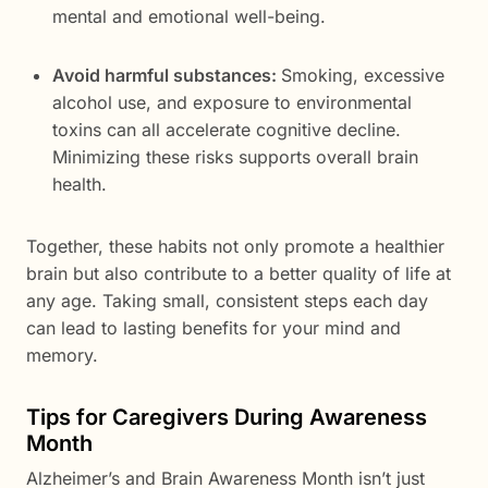
mental and emotional well-being.
Avoid harmful substances:
Smoking, excessive
alcohol use, and exposure to environmental
toxins can all accelerate cognitive decline.
Minimizing these risks supports overall brain
health.
Together, these habits not only promote a healthier
brain but also contribute to a better quality of life at
any age. Taking small, consistent steps each day
can lead to lasting benefits for your mind and
memory.
Tips for Caregivers During Awareness
Month
Alzheimer’s and Brain Awareness Month isn’t just