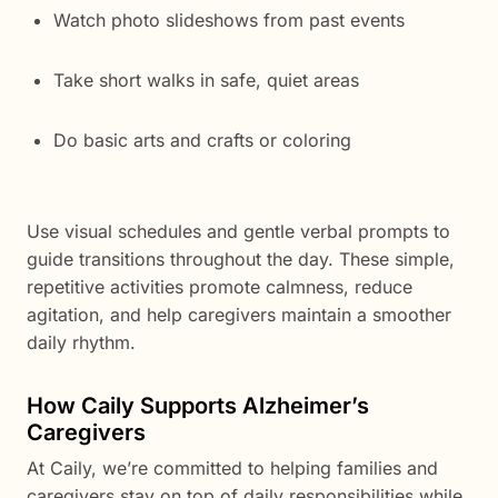
Watch photo slideshows from past events
Take short walks in safe, quiet areas
Do basic arts and crafts or coloring
Use visual schedules and gentle verbal prompts to
guide transitions throughout the day. These simple,
repetitive activities promote calmness, reduce
agitation, and help caregivers maintain a smoother
daily rhythm.
How Caily Supports Alzheimer’s
Caregivers
At Caily, we’re committed to helping families and
caregivers stay on top of daily responsibilities while