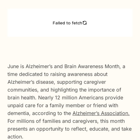
June is Alzheimer’s and Brain Awareness Month, a
time dedicated to raising awareness about
Alzheimer’s disease, supporting caregiver
communities, and highlighting the importance of
brain health. Nearly 12 million Americans provide
unpaid care for a family member or friend with
dementia, according to the
Alzheimer’s Association.
For millions of families and caregivers, this month
presents an opportunity to reflect, educate, and take
action.