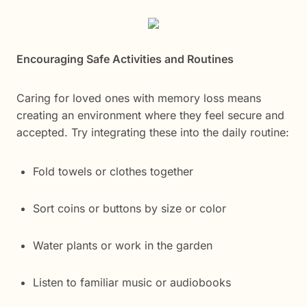
Encouraging Safe Activities and Routines
Caring for loved ones with memory loss means
creating an environment where they feel secure and
accepted. Try integrating these into the daily routine:
Fold towels or clothes together
Sort coins or buttons by size or color
Water plants or work in the garden
Listen to familiar music or audiobooks