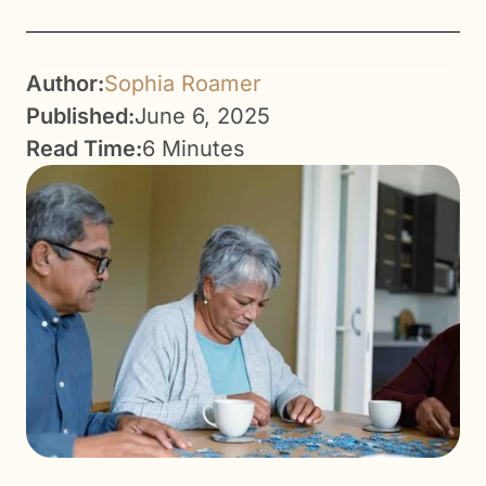
Author:
Sophia Roamer
Published:
June 6, 2025
Read Time:
6 Minutes