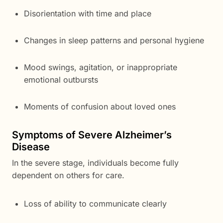
Disorientation with time and place
Changes in sleep patterns and personal hygiene
Mood swings, agitation, or inappropriate
emotional outbursts
Moments of confusion about loved ones
Symptoms of Severe Alzheimer’s
Disease
In the severe stage, individuals become fully
dependent on others for care.
Loss of ability to communicate clearly