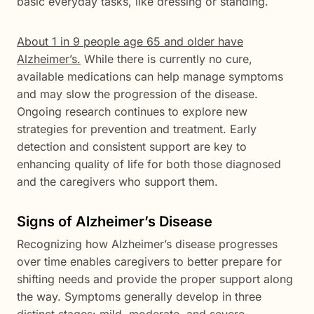
basic everyday tasks, like dressing or standing.
About 1 in 9 people age 65 and older have
Alzheimer’s.
While there is currently no cure,
available medications can help manage symptoms
and may slow the progression of the disease.
Ongoing research continues to explore new
strategies for prevention and treatment. Early
detection and consistent support are key to
enhancing quality of life for both those diagnosed
and the caregivers who support them.
Signs of Alzheimer’s Disease
Recognizing how Alzheimer’s disease progresses
over time enables caregivers to better prepare for
shifting needs and provide the proper support along
the way. Symptoms generally develop in three