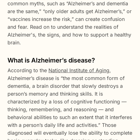
common myths, such as “Alzheimer’s and dementia
are the same,” “only older adults get Alzheimer’s,” or
“vaccines increase the risk,” can create confusion
and fear. Read on to understand the realities of
Alzheimer's, the signs, and how to support a healthy
brain.
What is Alzheimer’s disease?
According to the
National Institute of Aging
,
Alzheimer’s disease is “the most common form of
dementia, a brain disorder that slowly destroys a
person’s memory and thinking skills. It is
characterized by a loss of cognitive functioning —
thinking, remembering, and reasoning — and
behavioral abilities to such an extent that it interferes
with a person’s daily life and activities.” Those
diagnosed will eventually lose the ability to complete