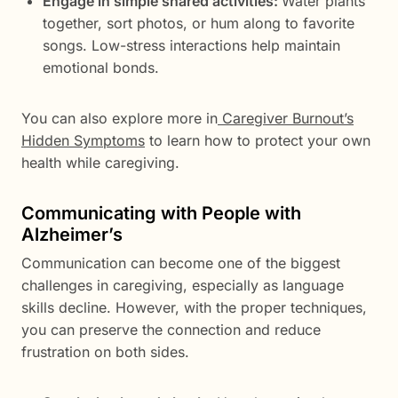
Engage in simple shared activities:
Water plants
together, sort photos, or hum along to favorite
songs. Low-stress interactions help maintain
emotional bonds.
You can also explore more in
Caregiver Burnout’s
Hidden Symptoms
to learn how to protect your own
health while caregiving.
Communicating with People with
Alzheimer’s
Communication can become one of the biggest
challenges in caregiving, especially as language
skills decline. However, with the proper techniques,
you can preserve the connection and reduce
frustration on both sides.