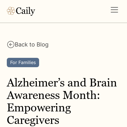
Back to Blog
For Families
Alzheimer’s and Brain
Awareness Month:
Empowering
Caregivers