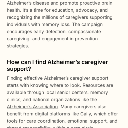
Alzheimer’s disease and promote proactive brain
health. It’s a time for education, advocacy, and
recognizing the millions of caregivers supporting
individuals with memory loss. The campaign
encourages early detection, compassionate
caregiving, and engagement in prevention
strategies.
How can I find Alzheimer’s caregiver
support?
Finding effective Alzheimer’s caregiver support
starts with knowing where to look. Resources are
available through local senior centers, memory
clinics, and national organizations like the
Alzheimer’s Association
. Many caregivers also
benefit from digital platforms like Caily, which offer
tools for care coordination, emotional support, and