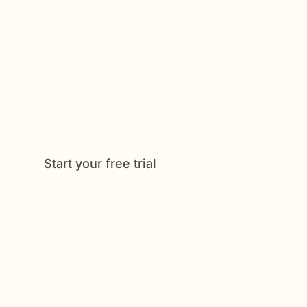
Get Started Now
Enjoy full access to everything Caily
offers, from medication tracking to
shared schedules and daily check-
ins. See how much easier caregiving
can be when everything is
coordinated in one place.
Start your free trial