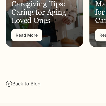
Caregiving Tips:
Ma
Caring for Aging
for
Loved Ones
Car
Read More
Re
Back to Blog