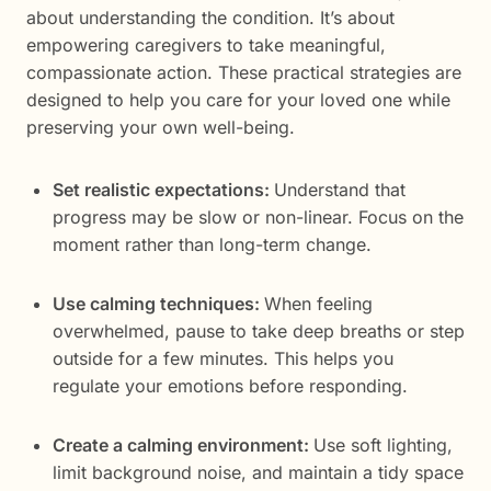
about understanding the condition. It’s about
empowering caregivers to take meaningful,
compassionate action. These practical strategies are
designed to help you care for your loved one while
preserving your own well-being.
Set realistic expectations:
Understand that
progress may be slow or non-linear. Focus on the
moment rather than long-term change.
Use calming techniques:
When feeling
overwhelmed, pause to take deep breaths or step
outside for a few minutes. This helps you
regulate your emotions before responding.
Create a calming environment:
Use soft lighting,
limit background noise, and maintain a tidy space