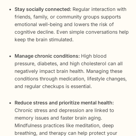
Stay socially connected:
Regular interaction with
friends, family, or community groups supports
emotional well-being and lowers the risk of
cognitive decline. Even simple conversations help
keep the brain stimulated.
Manage chronic conditions:
High blood
pressure, diabetes, and high cholesterol can all
negatively impact brain health. Managing these
conditions through medication, lifestyle changes,
and regular checkups is essential.
Reduce stress and prioritize mental health:
Chronic stress and depression are linked to
memory issues and faster brain aging.
Mindfulness practices like meditation, deep
breathing, and therapy can help protect your