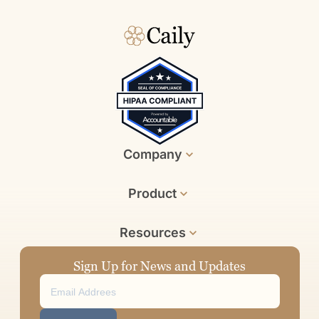
Company
Product
Resources
Sign Up for News and Updates