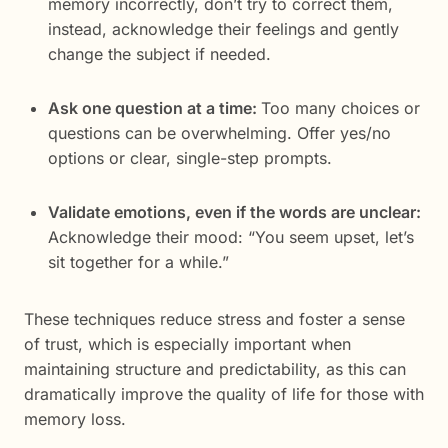
memory incorrectly, don’t try to correct them,
instead, acknowledge their feelings and gently
change the subject if needed.
Ask one question at a time:
Too many choices or
questions can be overwhelming. Offer yes/no
options or clear, single-step prompts.
Validate emotions, even if the words are unclear:
Acknowledge their mood: “You seem upset, let’s
sit together for a while.”
These techniques reduce stress and foster a sense
of trust, which is especially important when
maintaining structure and predictability, as this can
dramatically improve the quality of life for those with
memory loss.