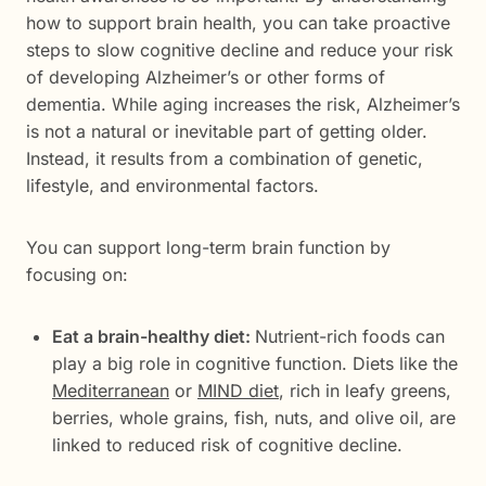
how to support brain health, you can take proactive
steps to slow cognitive decline and reduce your risk
of developing Alzheimer’s or other forms of
dementia. While aging increases the risk, Alzheimer’s
is not a natural or inevitable part of getting older.
Instead, it results from a combination of genetic,
lifestyle, and environmental factors.
You can support long-term brain function by
focusing on:
Eat a brain-healthy diet:
Nutrient-rich foods can
play a big role in cognitive function. Diets like the
Mediterranean
or
MIND diet
, rich in leafy greens,
berries, whole grains, fish, nuts, and olive oil, are
linked to reduced risk of cognitive decline.