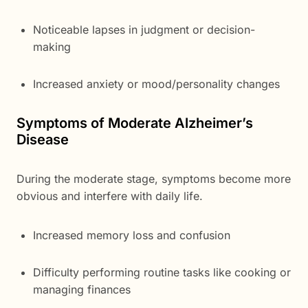
Noticeable lapses in judgment or decision-
making
Increased anxiety or mood/personality changes
Symptoms of Moderate Alzheimer’s
Disease
During the moderate stage, symptoms become more
obvious and interfere with daily life.
Increased memory loss and confusion
Difficulty performing routine tasks like cooking or
managing finances