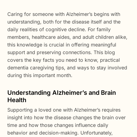
Caring for someone with Alzheimer’s begins with
understanding, both for the disease itself and the
daily realities of cognitive decline. For family
members, healthcare aides, and adult children alike,
this knowledge is crucial in offering meaningful
support and preserving connections. This blog
covers the key facts you need to know, practical
dementia caregiving tips, and ways to stay involved
during this important month.
Understanding Alzheimer’s and Brain
Health
Supporting a loved one with Alzheimer’s requires
insight into how the disease changes the brain over
time and how those changes influence daily
behavior and decision-making. Unfortunately,