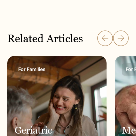
Related Articles
For Families
For 
Geriatric
Me